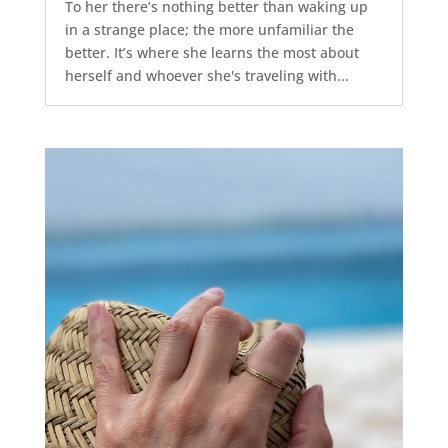
To her there’s nothing better than waking up
in a strange place; the more unfamiliar the
better. It’s where she learns the most about
herself and whoever she's traveling with...