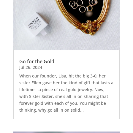
Go for the Gold
Jul 26, 2024
When our founder, Lisa, hit the big 3-0, her
sister Ellen gave her the kind of gift that lasts a
lifetime—a piece of real gold jewelry. Now,
with Sister Sister, she's all in on sharing that
forever gold with each of you. You might be
thinking, why go all in on solid...