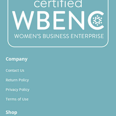
Company
Contact Us
Return Policy
Privacy Policy
Terms of Use
Shop