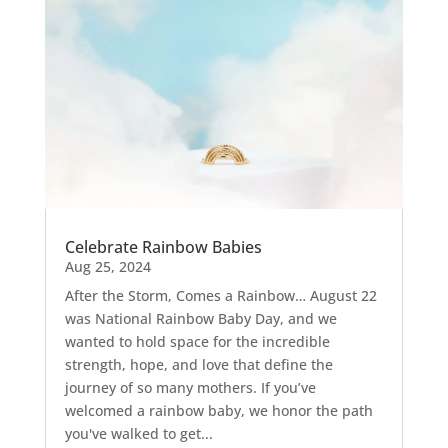
Celebrate Rainbow Babies
Aug 25, 2024
After the Storm, Comes a Rainbow… August 22
was National Rainbow Baby Day, and we
wanted to hold space for the incredible
strength, hope, and love that define the
journey of so many mothers. If you’ve
welcomed a rainbow baby, we honor the path
you've walked to get...