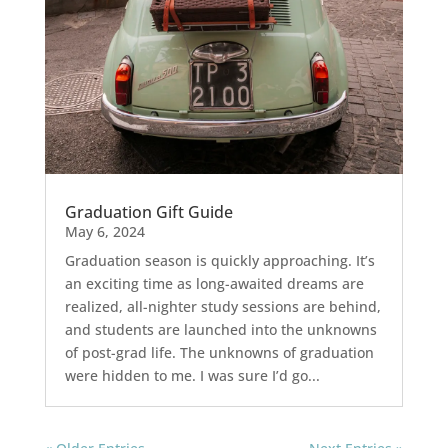
Graduation Gift Guide
May 6, 2024
Graduation season is quickly approaching. It’s
an exciting time as long-awaited dreams are
realized, all-nighter study sessions are behind,
and students are launched into the unknowns
of post-grad life. The unknowns of graduation
were hidden to me. I was sure I’d go...