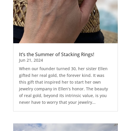
It’s the Summer of Stacking Rings!
Jun 21, 2024
When our founder turned 30, her sister Ellen
gifted her real gold, the forever kind. It was
this gift that inspired her to start her own
jewelry company in Ellen’s honor. The beauty
of real gold, beyond its intrinsic value, is you
never have to worry that your jewelry...