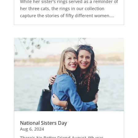
While her sister's rings served as a reminder of
her three cats, the rings in our collection
capture the stories of fifty different women....
National Sisters Day
Aug 6, 2024
There's No Better Friend August 4th was