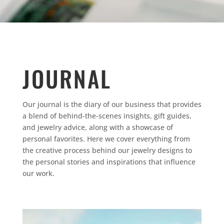
JOURNAL
Our journal is the diary of our business that provides
a blend of behind-the-scenes insights, gift guides,
and jewelry advice, along with a showcase of
personal favorites.
Here we cover everything from
the creative process behind our jewelry designs to
the personal stories and inspirations that influence
our work.