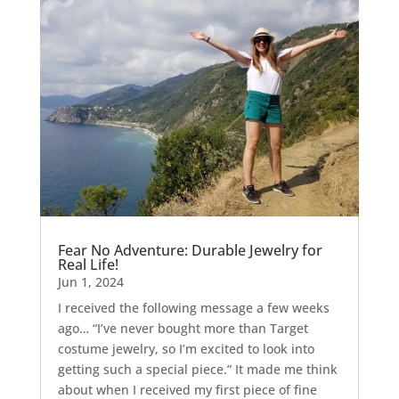
Fear No Adventure: Durable Jewelry for
Real Life!
Jun 1, 2024
I received the following message a few weeks
ago… “I’ve never bought more than Target
costume jewelry, so I’m excited to look into
getting such a special piece.” It made me think
about when I received my first piece of fine