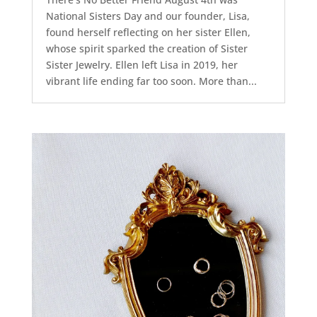
National Sisters Day and our founder, Lisa,
found herself reflecting on her sister Ellen,
whose spirit sparked the creation of Sister
Sister Jewelry. Ellen left Lisa in 2019, her
vibrant life ending far too soon. More than...