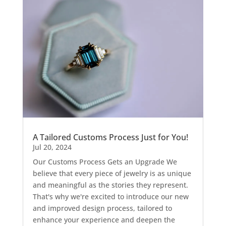
A Tailored Customs Process Just for You!
Jul 20, 2024
Our Customs Process Gets an Upgrade We
believe that every piece of jewelry is as unique
and meaningful as the stories they represent.
That's why we're excited to introduce our new
and improved design process, tailored to
enhance your experience and deepen the