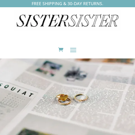
FREE SHIPPING & 30-DAY RETURNS.