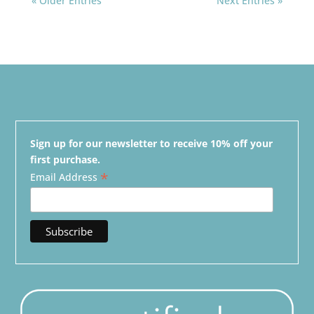
« Older Entries
Next Entries »
Sign up for our newsletter to receive 10% off your
first purchase.
*
Email Address