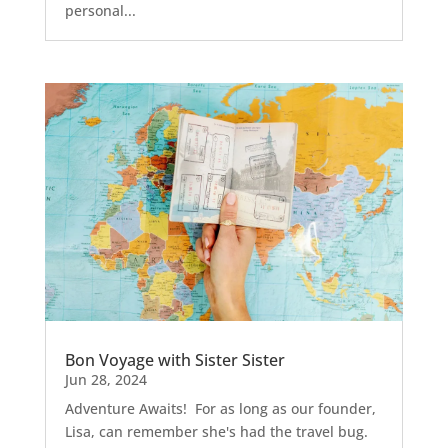
personal...
Bon Voyage with Sister Sister
Jun 28, 2024
Adventure Awaits! For as long as our founder,
Lisa, can remember she's had the travel bug.