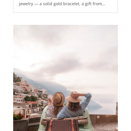
jewelry — a solid gold bracelet, a gift from...