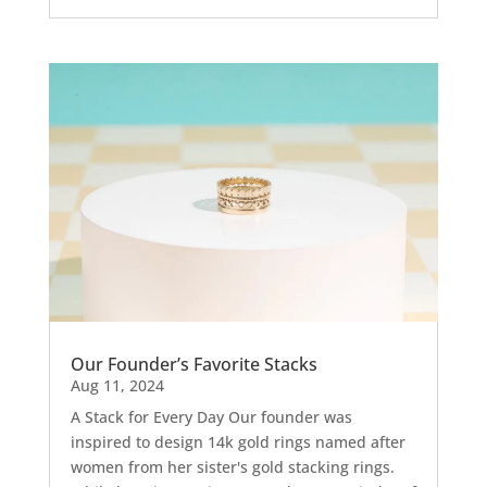
Our Founder’s Favorite Stacks
Aug 11, 2024
A Stack for Every Day Our founder was
inspired to design 14k gold rings named after
women from her sister's gold stacking rings.