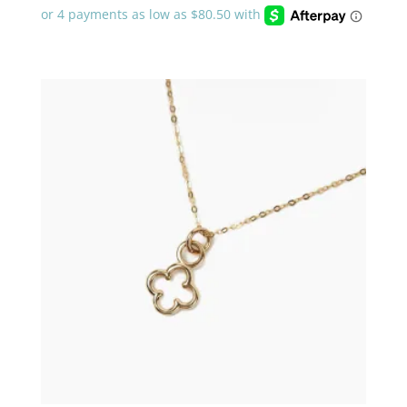
$322.00
through
$483.00