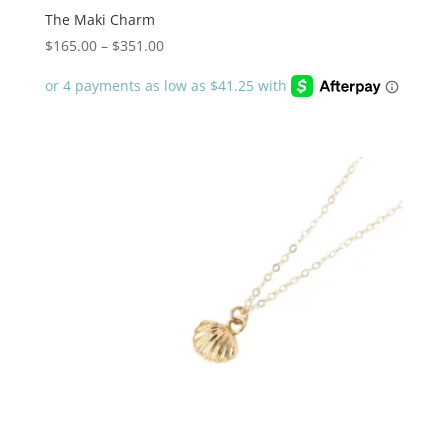
The Maki Charm
Price
$
165.00
–
$
351.00
range:
$165.00
through
$351.00