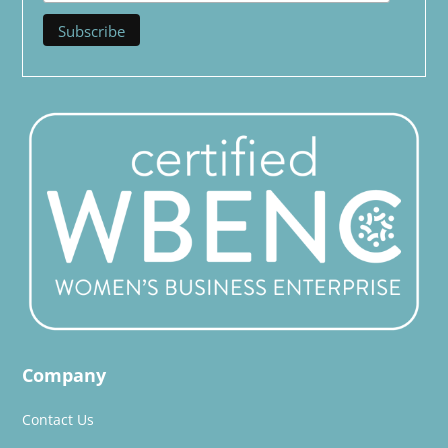
Company
Contact Us