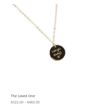
The Loved One
Price
$
322.00
–
$
483.00
range: