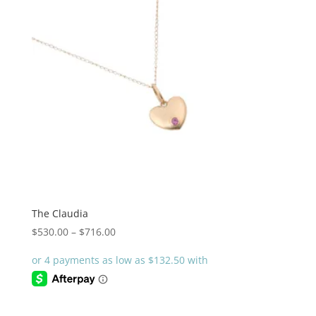
The Claudia
Price
$
530.00
–
$
716.00
range:
$530.00
through
$716.00