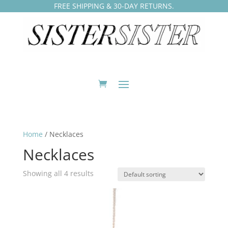
FREE SHIPPING & 30-DAY RETURNS.
Home
/ Necklaces
Necklaces
Showing all 4 results