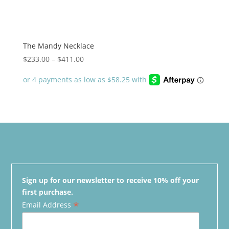
The Mandy Necklace
Price
$
233.00
–
$
411.00
range:
$233.00
through
$411.00
Sign up for our newsletter to receive 10% off your
first purchase.
*
Email Address