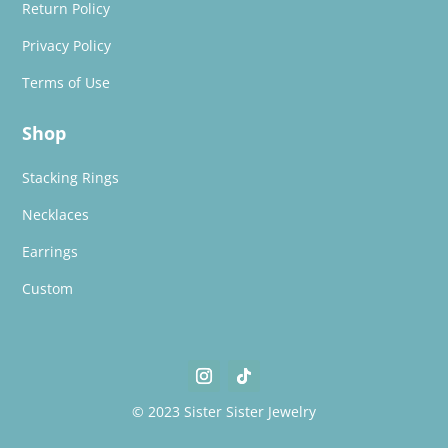
Return Policy
Privacy Policy
Terms of Use
Shop
Stacking Rings
Necklaces
Earrings
Custom
© 2023 Sister Sister Jewelry