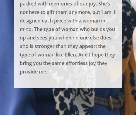
packed with memories of our joy. She’s
not here to gift them anymore, but I am. I
designed each piece with a woman in
mind. The type of woman who builds you
up and sees you when no one else does
and is stronger than they appear; the
type of woman like Ellen. And I hope they
bring you the same effortless joy they
provide me.