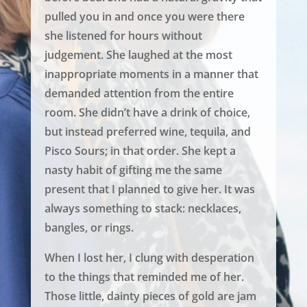
pulled you in and once you were there
she listened for hours without
judgement. She laughed at the most
inappropriate moments in a manner that
demanded attention from the entire
room. She didn’t have a drink of choice,
but instead preferred wine, tequila, and
Pisco Sours; in that order. She kept a
nasty habit of gifting me the same
present that I planned to give her. It was
always something to stack: necklaces,
bangles, or rings.
When I lost her, I clung with desperation
to the things that reminded me of her.
Those little, dainty pieces of gold are jam