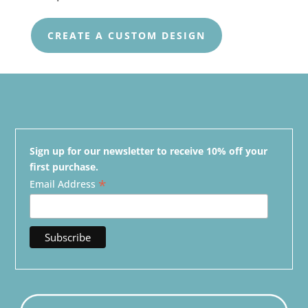
CREATE A CUSTOM DESIGN
Sign up for our newsletter to receive 10% off your
first purchase.
*
Email Address