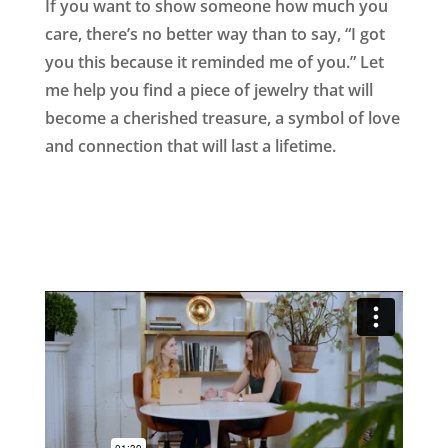
If you want to show someone how much you
care, there’s no better way than to say, “I got
you this because it reminded me of you.” Let
me help you find a piece of jewelry that will
become a cherished treasure, a symbol of love
and connection that will last a lifetime.