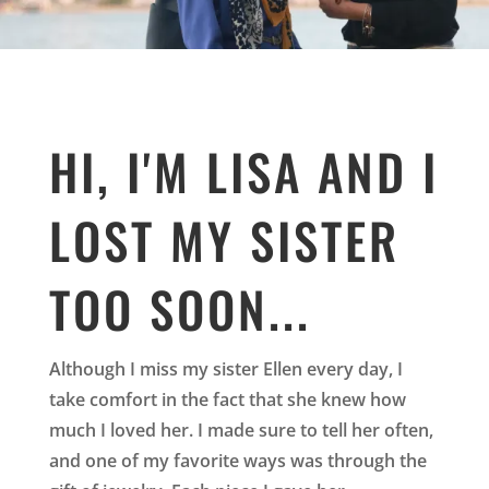
HI, I'M LISA AND I
LOST MY SISTER
TOO SOON...
Although I miss my sister Ellen every day, I
take comfort in the fact that she knew how
much I loved her. I made sure to tell her often,
and one of my favorite ways was through the