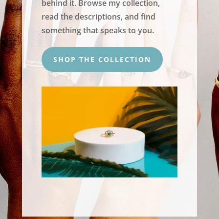
behind it. Browse my collection,
read the descriptions, and find
something that speaks to you.
SHOP THE COLLECTION