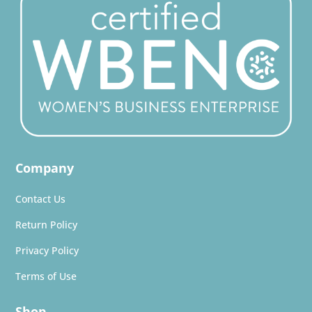
Company
Contact Us
Return Policy
Privacy Policy
Terms of Use
Shop