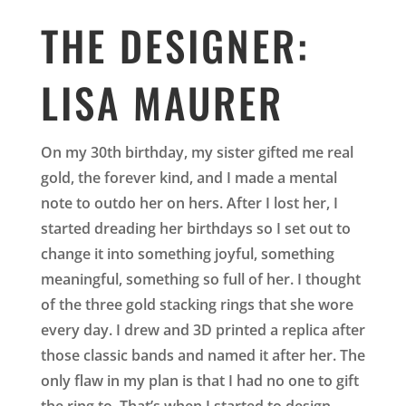
THE DESIGNER:
LISA MAURER
On my 30th birthday, my sister gifted me real
gold, the forever kind, and I made a mental
note to outdo her on hers. After I lost her, I
started dreading her birthdays so I set out to
change it into something joyful, something
meaningful, something so full of her. I thought
of the three gold stacking rings that she wore
every day. I drew and 3D printed a replica after
those classic bands and named it after her. The
only flaw in my plan is that I had no one to gift
the ring to. That’s when I started to design