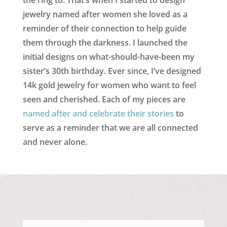
jewelry named after women she loved as a
reminder of their connection to help guide
them through the darkness. I launched the
initial designs on what-should-have-been my
sister’s 30th birthday. Ever since, I’ve designed
14k gold jewelry for women who want to feel
seen and cherished. Each of my pieces are
named after and celebrate their stories
to
serve as a reminder that we are all connected
and never alone.