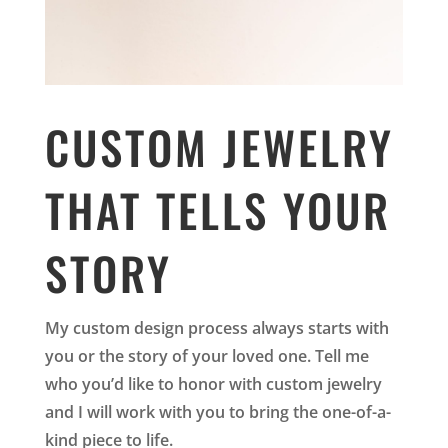
CUSTOM JEWELRY
THAT TELLS YOUR
STORY
My custom design process always starts with
you or the story of your loved one. Tell me
who you’d like to honor with custom jewelry
and I will work with you to bring the one-of-a-
kind piece to life.