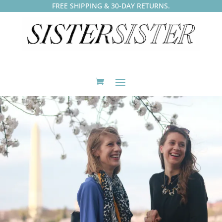
FREE SHIPPING & 30-DAY RETURNS.