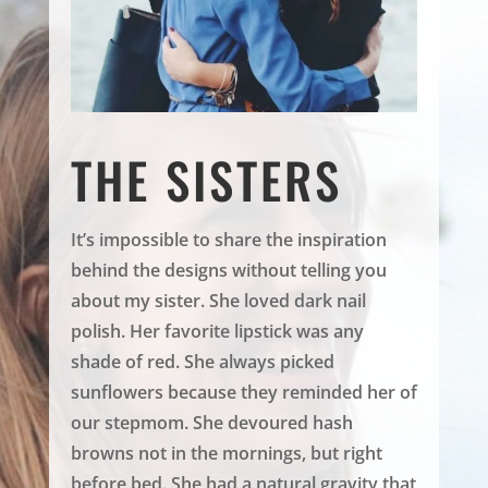
THE SISTERS
It’s impossible to share the inspiration
behind the designs without telling you
about my sister. She loved dark nail
polish. Her favorite lipstick was any
shade of red. She always picked
sunflowers because they reminded her of
our stepmom. She devoured hash
browns not in the mornings, but right
before bed. She had a natural gravity that