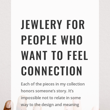
JEWLERY FOR
PEOPLE WHO
WANT TO FEEL
CONNECTION
Each of the pieces in my collection
honors someone’s story. It’s
impossible not to relate in some
way to the design and meaning