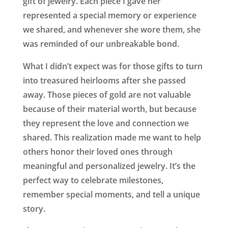
gift of jewelry. Each piece I gave her
represented a special memory or experience
we shared, and whenever she wore them, she
was reminded of our unbreakable bond.
What I didn’t expect was for those gifts to turn
into treasured heirlooms after she passed
away. Those pieces of gold are not valuable
because of their material worth, but because
they represent the love and connection we
shared. This realization made me want to help
others honor their loved ones through
meaningful and personalized jewelry. It’s the
perfect way to celebrate milestones,
remember special moments, and tell a unique
story.