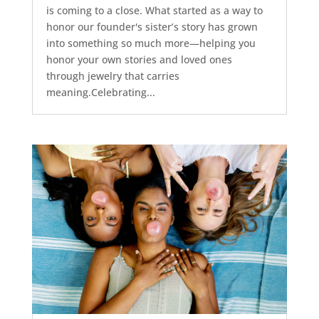
is coming to a close. What started as a way to
honor our founder's sister’s story has grown
into something so much more—helping you
honor your own stories and loved ones
through jewelry that carries
meaning.Celebrating...