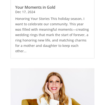
Your Moments in Gold
Dec 17, 2024
Honoring Your Stories This holiday season, I
want to celebrate our community. This year
was filled with meaningful moments—creating
wedding rings that mark the start of forever, a
ring honoring new life, and matching charms
for a mother and daughter to keep each
other...