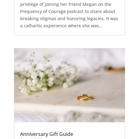
privilege of joining her friend Megan on the
Frequency of Courage podcast to share about
breaking stigmas and honoring legacies. It was
a cathartic experience where she was...
Anniversary Gift Guide