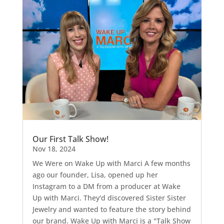
Our First Talk Show!
Nov 18, 2024
We Were on Wake Up with Marci A few months
ago our founder, Lisa, opened up her
Instagram to a DM from a producer at Wake
Up with Marci. They'd discovered Sister Sister
Jewelry and wanted to feature the story behind
our brand. Wake Up with Marci is a "Talk Show