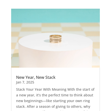
New Year, New Stack
Jan 7, 2025
Stack Your Year With Meaning With the start of
a new year, it’s the perfect time to think about
new beginnings—like starting your own ring
stack. After a season of giving to others, why