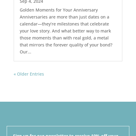
Sep 4, 2024
Golden Moments for Your Anniversary
Anniversaries are more than just dates on a
calendar—they’re milestones that celebrate
your love story. And what better way to mark
those moments than with real gold, a metal
that mirrors the forever quality of your bond?
Our...
« Older Entries
Sign up for our newsletter to receive 10% off your