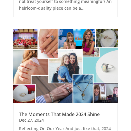
not treat yourself to something meaningful? An
heirloom-quality piece can be a...
The Moments That Made 2024 Shine
Dec 27, 2024
Reflecting On Our Year And just like that, 2024