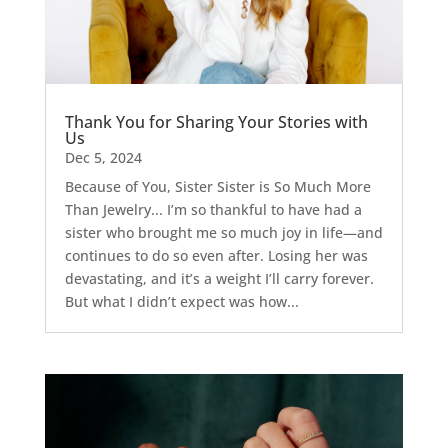
Thank You for Sharing Your Stories with
Us
Dec 5, 2024
Because of You, Sister Sister is So Much More
Than Jewelry... I’m so thankful to have had a
sister who brought me so much joy in life—and
continues to do so even after. Losing her was
devastating, and it’s a weight I’ll carry forever.
But what I didn’t expect was how...