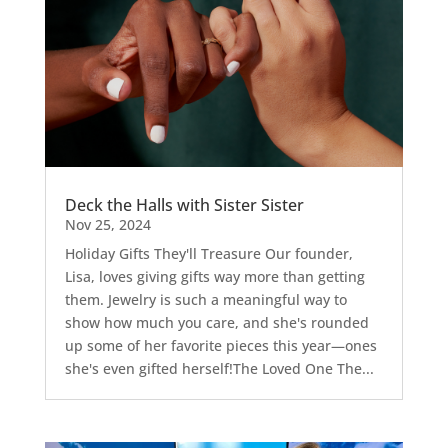
Deck the Halls with Sister Sister
Nov 25, 2024
Holiday Gifts They'll Treasure Our founder,
Lisa, loves giving gifts way more than getting
them. Jewelry is such a meaningful way to
show how much you care, and she's rounded
up some of her favorite pieces this year—ones
she's even gifted herself!The Loved One The...