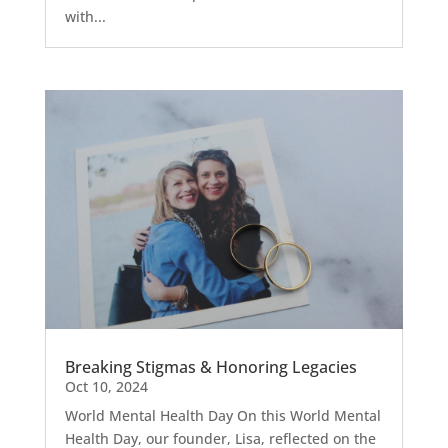
with...
Breaking Stigmas & Honoring Legacies
Oct 10, 2024
World Mental Health Day On this World Mental
Health Day, our founder, Lisa, reflected on the