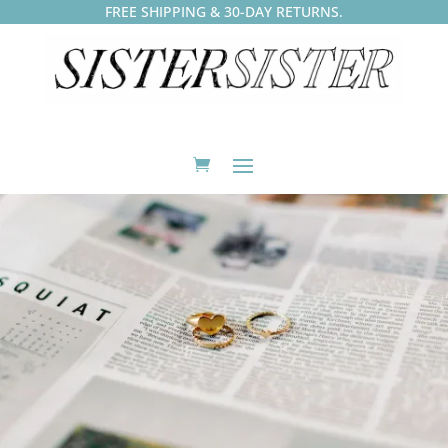
FREE SHIPPING & 30-DAY RETURNS.