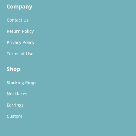
Company
Contact Us
Return Policy
Privacy Policy
Terms of Use
Shop
Stacking Rings
Necklaces
Earrings
Custom