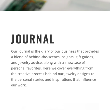
JOURNAL
Our journal is the diary of our business that provides
a blend of behind-the-scenes insights, gift guides,
and jewelry advice, along with a showcase of
personal favorites.
Here we cover everything from
the creative process behind our jewelry designs to
the personal stories and inspirations that influence
our work.