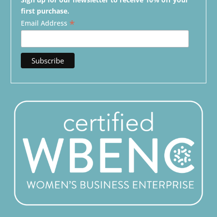
first purchase.
*
Email Address