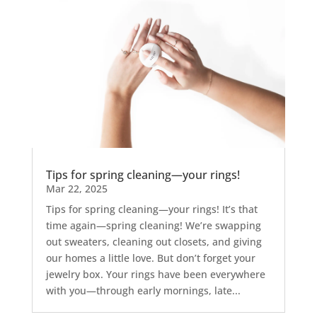
Tips for spring cleaning—your rings!
Mar 22, 2025
Tips for spring cleaning—your rings! It’s that
time again—spring cleaning! We’re swapping
out sweaters, cleaning out closets, and giving
our homes a little love. But don’t forget your
jewelry box. Your rings have been everywhere
with you—through early mornings, late...