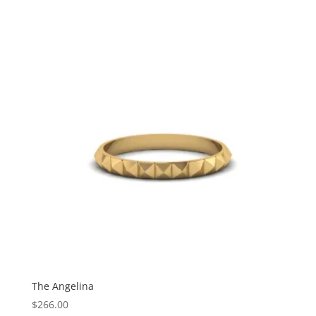
The Angelina
$
266.00