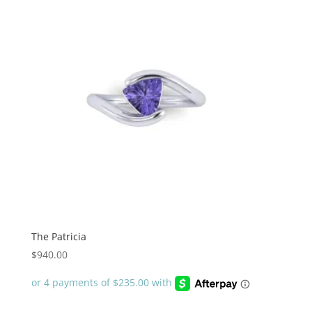
The Patricia
$
940.00