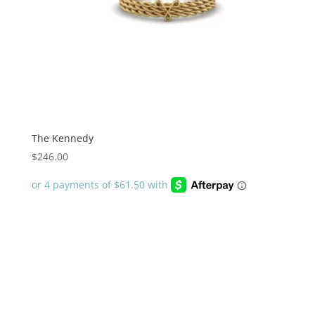
The Kennedy
$
246.00