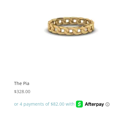
The Pia
$
328.00