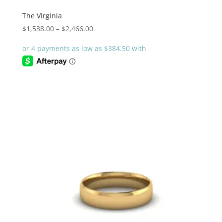
The Virginia
Price
$
1,538.00
–
$
2,466.00
range:
$1,538.00
through
$2,466.00