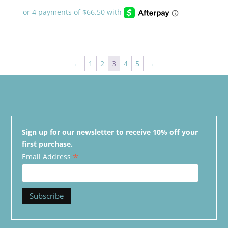
←
1
2
3
4
5
→
Sign up for our newsletter to receive 10% off your
first purchase.
*
Email Address