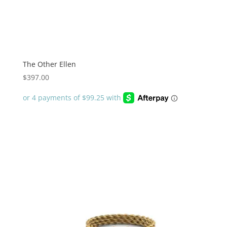
The Other Ellen
$
397.00