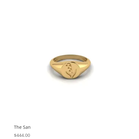
The San
$
444.00