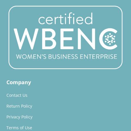
Company
Contact Us
Return Policy
Privacy Policy
Terms of Use