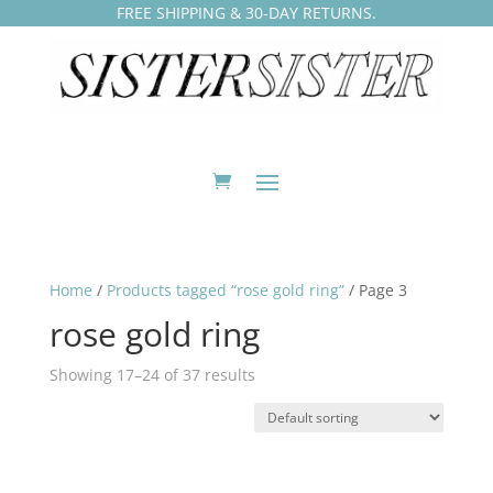
FREE SHIPPING & 30-DAY RETURNS.
Home
/
Products tagged “rose gold ring”
/ Page 3
rose gold ring
Showing 17–24 of 37 results