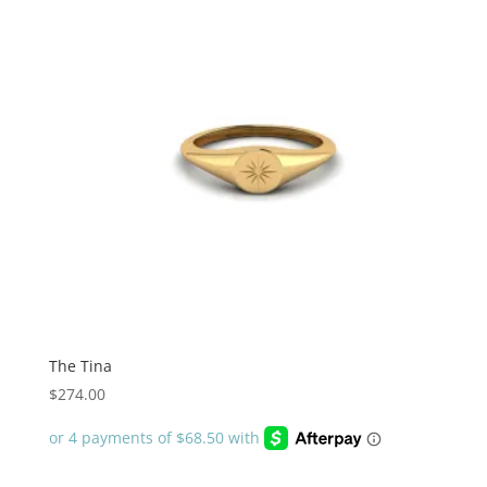
The Tina
$
274.00