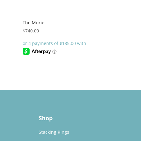
The Muriel
$
740.00
Shop
Stacking Rings