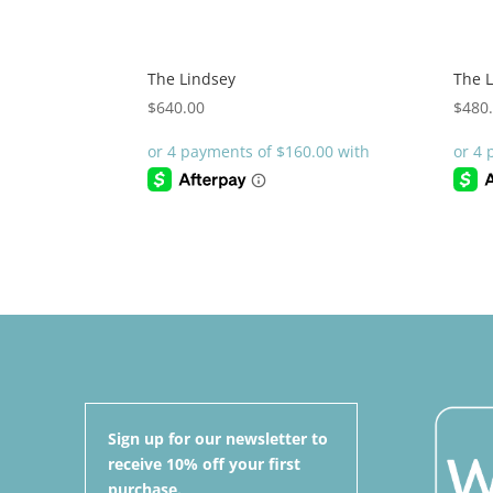
The Lindsey
The L
$
640.00
$
480
Sign up for our newsletter to
receive 10% off your first
purchase.