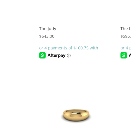
The Judy
The 
$
643.00
$
595