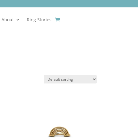
About
Ring Stories