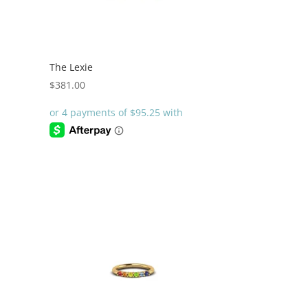
The Lexie
$
381.00