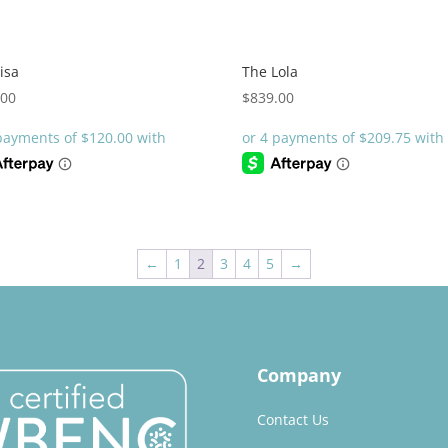
isa
The Lola
.00
$
839.00
←
1
2
3
4
5
→
Company
Contact Us