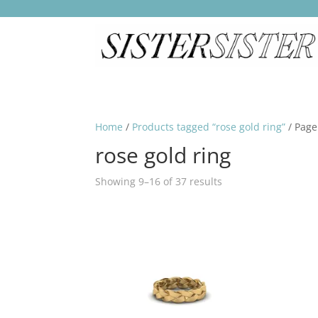
Home
/
Products tagged “rose gold ring”
/ Page
rose gold ring
Showing 9–16 of 37 results