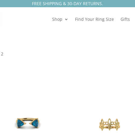
FREE SHIPPING & 30-DAY RETURNS.
Shop
Find Your Ring Size
Gifts
 2