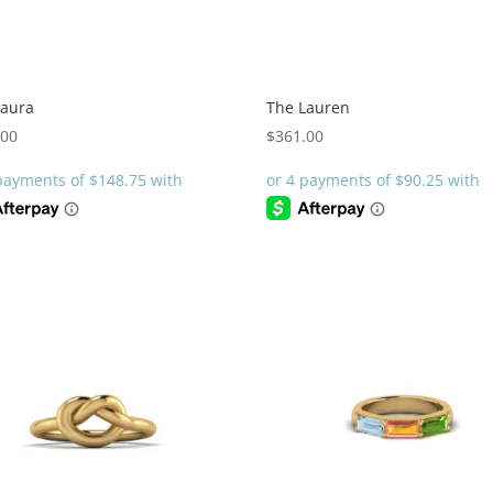
Laura
The Lauren
.00
$
361.00