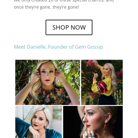
once they’re gone, they’re gone!
SHOP NOW
Meet Danielle, Founder of Gem Gossip