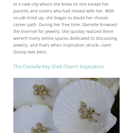
to a new city where she knew no one except her
parents and sisters who had moved with her. With
no job lined up, she began to doubt her chosen
career path. During her free time, Danielle browsed
the Internet for jewelry. She quickly realized there
weren’t many online spaces dedicated to discussing
jewelry, and that’s when inspiration struck—Gem
Gossip was born.
The Danielle Key Shell Charm Inspiration