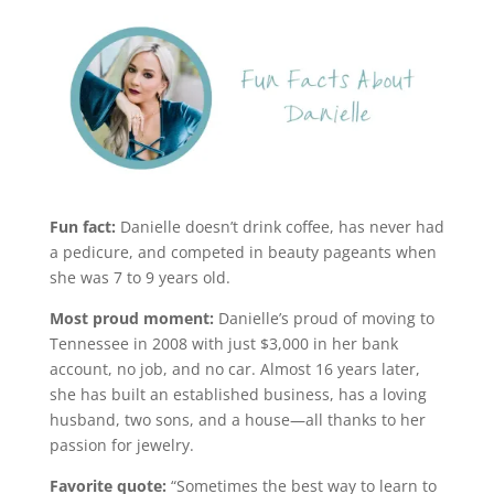
Fun fact:
Danielle doesn’t drink coffee, has never had
a pedicure, and competed in beauty pageants when
she was 7 to 9 years old.
Most proud moment:
Danielle’s proud of moving to
Tennessee in 2008 with just $3,000 in her bank
account, no job, and no car. Almost 16 years later,
she has built an established business, has a loving
husband, two sons, and a house—all thanks to her
passion for jewelry.
Favorite quote:
“Sometimes the best way to learn to