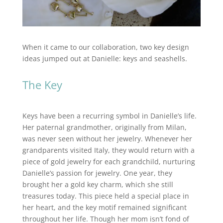
When it came to our collaboration, two key design
ideas jumped out at Danielle: keys and seashells.
The Key
Keys have been a recurring symbol in Danielle’s life.
Her paternal grandmother, originally from Milan,
was never seen without her jewelry. Whenever her
grandparents visited Italy, they would return with a
piece of gold jewelry for each grandchild, nurturing
Danielle’s passion for jewelry. One year, they
brought her a gold key charm, which she still
treasures today. This piece held a special place in
her heart, and the key motif remained significant
throughout her life. Though her mom isn’t fond of