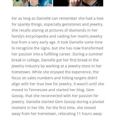
For as long as Danielle can remember she had a love
for sparkly things, especially gemstones and jewelry.
She recalls staring at pictures of diamonds in her
family’s encyclopedia and raiding her mom’s jewelry
box from a very early age. It took Danielle some time
to recognize the signs, but she has now transformed
her passion into a fulfilling career. During a summer
break in college, Danielle got her first break in the
jewelry industry by working at a jewelry store in her
hometown. While she enjoyed the experience, the
focus on sales numbers and hitting targets didn’t
align with her true love for jewelry. It wasn’t until she
moved to Tennessee and started her blog, Gem
Gossip, that she reconnected with her passion for
jewelry. Danielle started Gem Gossip during a pivotal
moment in her life. For the first time, she moved
away from her hometown, relocating 11 hours away