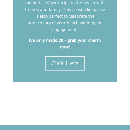
memories of your trips to the beach with
friends and family. This coastal keepsake
is also perfect to c
elebrate the
anniversary of your beach wedding or
engagement.
We only made 20 – grab your charm
now!
Click Here