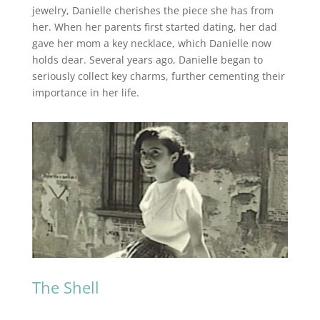
jewelry, Danielle cherishes the piece she has from
her. When her parents first started dating, her dad
gave her mom a key necklace, which Danielle now
holds dear. Several years ago, Danielle began to
seriously collect key charms, further cementing their
importance in her life.
The Shell