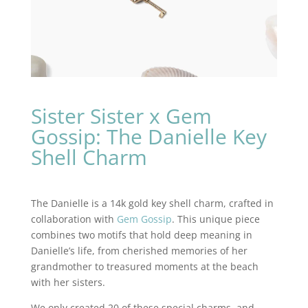
Sister Sister x Gem
Gossip: The Danielle Key
Shell Charm
The Danielle is a 14k gold key shell charm, crafted in
collaboration with
Gem Gossip
. This unique piece
combines two motifs that hold deep meaning in
Danielle’s life, from cherished memories of her
grandmother to treasured moments at the beach
with her sisters.
We only created 20 of these special charms, and