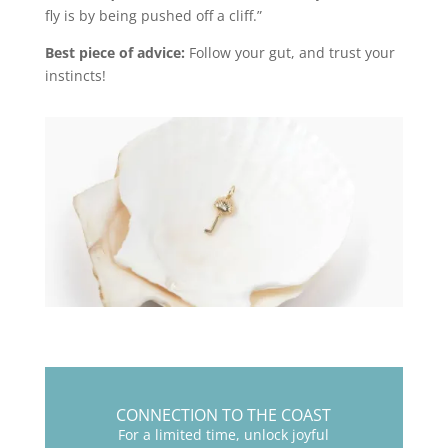
fly is by being pushed off a cliff.”
Best piece of advice:
Follow your gut, and trust your
instincts!
CONNECTION TO THE COAST
For a limited time, unlock joyful