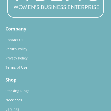
Company
Contact Us
Return Policy
Privacy Policy
Terms of Use
Shop
Stacking Rings
Necklaces
Earrings