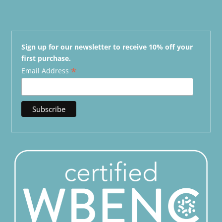
Sign up for our newsletter to receive 10% off your
first purchase.
*
Email Address