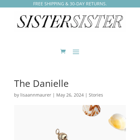
FREE SHIPPING & 30-DAY RETURNS.
The Danielle
by
lisaannmaurer
|
May 26, 2024
|
Stories