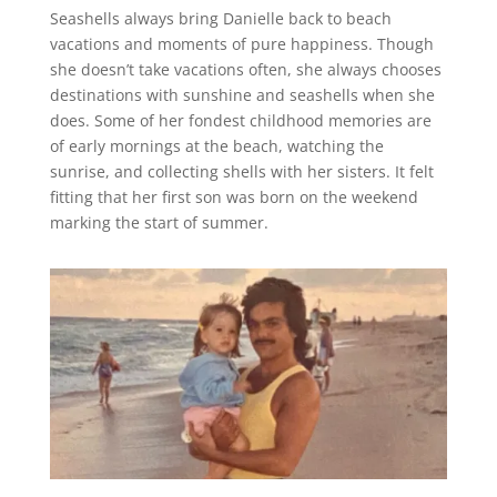
Seashells always bring Danielle back to beach
vacations and moments of pure happiness. Though
she doesn’t take vacations often, she always chooses
destinations with sunshine and seashells when she
does. Some of her fondest childhood memories are
of early mornings at the beach, watching the
sunrise, and collecting shells with her sisters. It felt
fitting that her first son was born on the weekend
marking the start of summer.