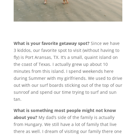
What is your favorite getaway spot?
Since we have
3 kiddos, our favorite spot to visit (without having to
fly) is Port Aransas, TX. It’s a small, quaint island on
the coast of Texas. I actually grew up about 10
minutes from this island. I spend weekends here
during Summer with my girlfriends. We used to drive
out with our surf boards sticking out of the top of our
sunroof and spend our time trying to surf and sun
tan.
What is something most people might not know
about you?
My dad’s side of the family is actually
from Hungary. We still have a lot of family that live
there as well. I dream of visiting our family there one