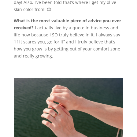
day! Also, I’ve been told that’s where I get my olive
skin color from! 😉
What is the most valuable piece of advice you ever
received?
I actually live by a quote in business and
life now because I SO truly believe in it. I always say
“If it scares you, go for it” and I truly believe that’s
how you grow is by getting out of your comfort zone
and really growing.