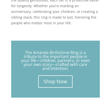
the quality gemstones, each set in a protective bezel
for longevity. Whether you’re marking an
anniversary, celebrating your children, or creating a
sibling stack, this ring is made to last, honoring the
people who matter most in your life.
The Amanda Birthstone Ring is a
tribute to the important people in
your life—children, partners, or even
your own story—crafted with care
and intention.
Shop Now