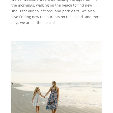
the mornings, walking on the beach to find new
shells for our collections, and park visits. We also
love finding new restaurants on the island, and most
days we are at the beach!