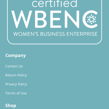
Company
Contact Us
Return Policy
Privacy Policy
Terms of Use
Shop