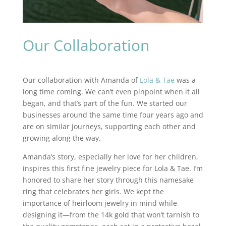
Our Collaboration
Our collaboration with Amanda of
Lola & Tae
was a
long time coming. We can’t even pinpoint when it all
began, and that’s part of the fun. We started our
businesses around the same time four years ago and
are on similar journeys, supporting each other and
growing along the way.
Amanda’s story, especially her love for her children,
inspires this first fine jewelry piece for Lola & Tae. I’m
honored to share her story through this namesake
ring that celebrates her girls. We kept the
importance of heirloom jewelry in mind while
designing it—from the 14k gold that won’t tarnish to