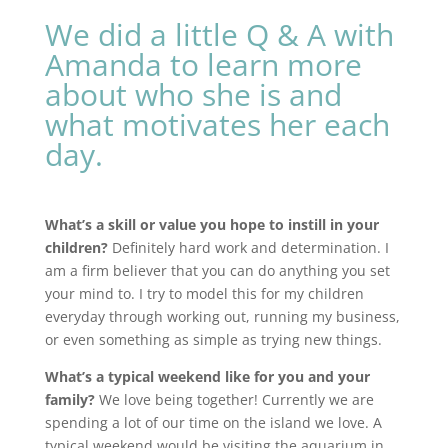
We did a little Q & A with
Amanda to learn more
about who she is and
what motivates her each
day.
What’s a skill or value you hope to instill in your
children?
Definitely hard work and determination. I
am a firm believer that you can do anything you set
your mind to. I try to model this for my children
everyday through working out, running my business,
or even something as simple as trying new things.
What’s a typical weekend like for you and your
family?
We love being together! Currently we are
spending a lot of our time on the island we love. A
typical weekend would be visiting the aquarium in