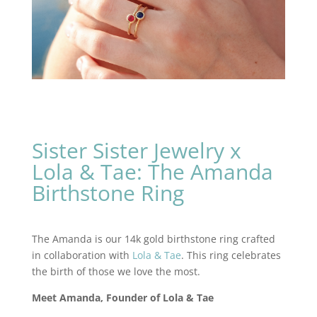
Sister Sister Jewelry x
Lola & Tae: The Amanda
Birthstone Ring
The Amanda is our 14k gold birthstone ring crafted
in collaboration with
Lola & Tae
. This ring celebrates
the birth of those we love the most.
Meet Amanda, Founder of Lola & Tae