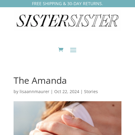
FREE SHIPPING & 30-DAY RETURNS.
The Amanda
by
lisaannmaurer
|
Oct 22, 2024
|
Stories