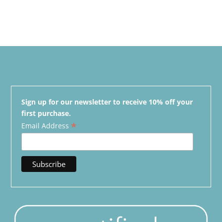
Sign up for our newsletter to receive 10% off your
first purchase.
*
Email Address