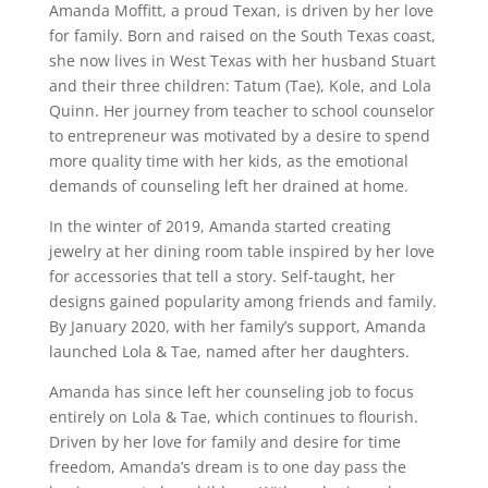
Amanda Moffitt, a proud Texan, is driven by her love
for family. Born and raised on the South Texas coast,
she now lives in West Texas with her husband Stuart
and their three children: Tatum (Tae), Kole, and Lola
Quinn. Her journey from teacher to school counselor
to entrepreneur was motivated by a desire to spend
more quality time with her kids, as the emotional
demands of counseling left her drained at home.
In the winter of 2019, Amanda started creating
jewelry at her dining room table inspired by her love
for accessories that tell a story. Self-taught, her
designs gained popularity among friends and family.
By January 2020, with her family’s support, Amanda
launched Lola & Tae, named after her daughters.
Amanda has since left her counseling job to focus
entirely on Lola & Tae, which continues to flourish.
Driven by her love for family and desire for time
freedom, Amanda’s dream is to one day pass the