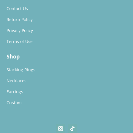
Contact Us
Return Policy
Privacy Policy
Terms of Use
Shop
Stacking Rings
Necklaces
Earrings
Custom