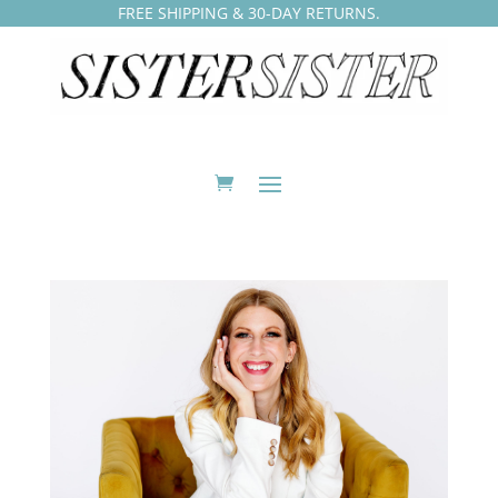
FREE SHIPPING & 30-DAY RETURNS.