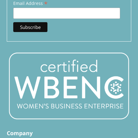
*
Email Address
Company