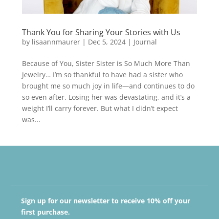
Thank You for Sharing Your Stories with Us
by
lisaannmaurer
|
Dec 5, 2024
|
Journal
Because of You, Sister Sister is So Much More Than
Jewelry… I’m so thankful to have had a sister who
brought me so much joy in life—and continues to do
so even after. Losing her was devastating, and it’s a
weight I’ll carry forever. But what I didn’t expect
was...
Sign up for our newsletter to receive 10% off your
first purchase.