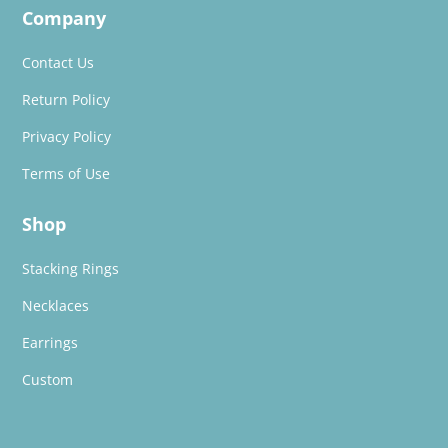
Company
Contact Us
Return Policy
Privacy Policy
Terms of Use
Shop
Stacking Rings
Necklaces
Earrings
Custom