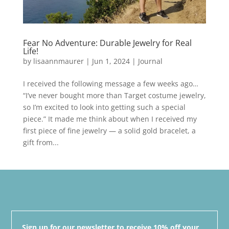
Fear No Adventure: Durable Jewelry for Real
Life!
by
lisaannmaurer
|
Jun 1, 2024
|
Journal
I received the following message a few weeks ago…
“I’ve never bought more than Target costume jewelry,
so I’m excited to look into getting such a special
piece.” It made me think about when I received my
first piece of fine jewelry — a solid gold bracelet, a
gift from...
Sign up for our newsletter to receive 10% off your