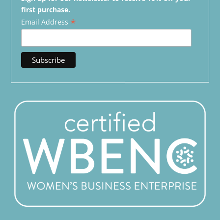
first purchase.
*
Email Address