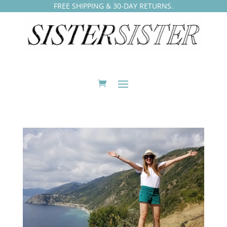
FREE SHIPPING & 30-DAY RETURNS.