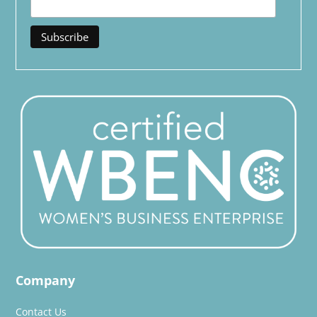
Company
Contact Us