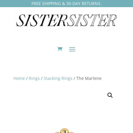
FREE SHIPPING & 30-DAY RETURNS.
Home
/
Rings
/
Stacking Rings
/ The Marlene