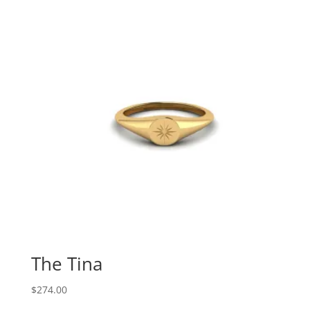
The Tina
$
274.00