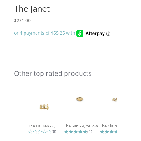
The Janet
$
221.00
Other top rated products
Slideshow
The Lauren - 6, White
The San - 9, Yellow
The Claire - 6, Yellow
0.0 star rating
5.0 star rating
5.0 star 
(0)
(1)
(2)