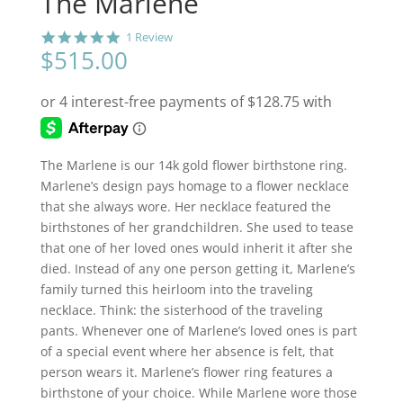
The Marlene
5
1 Review
.
$
515.00
0
s
t
a
r
r
a
The Marlene is our 14k gold flower birthstone ring.
t
Marlene’s design pays homage to a flower necklace
i
n
that she always wore. Her necklace featured the
g
birthstones of her grandchildren. She used to tease
that one of her loved ones would inherit it after she
died. Instead of any one person getting it, Marlene’s
family turned this heirloom into the traveling
necklace. Think: the sisterhood of the traveling
pants. Whenever one of Marlene’s loved ones is part
of a special event where her absence is felt, that
person wears it. Marlene’s flower ring features a
birthstone of your choice. While Marlene wore those