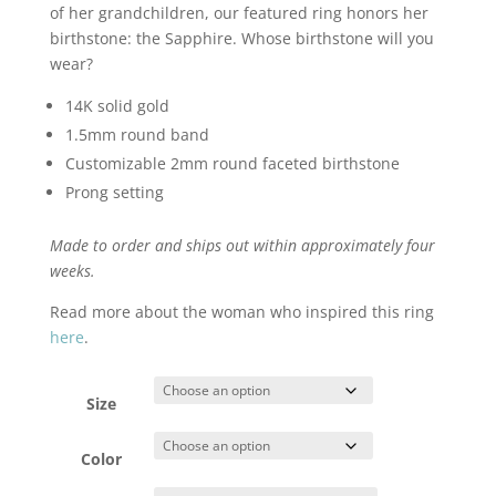
of her grandchildren, our featured ring honors her
birthstone: the Sapphire. Whose birthstone will you
wear?
14K solid gold
1.5mm round band
Customizable 2mm round faceted birthstone
Prong setting
Made to order and ships out within approximately four
weeks.
Read more about the woman who inspired this ring
here
.
Size
Color