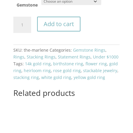
Gemstone
The
Add to cart
Marlene
quantity
SKU:
the-marlene
Categories:
Gemstone Rings
,
Rings
,
Stacking Rings
,
Statement Rings
,
Under $1000
Tags:
14k gold ring
,
birthstone ring
,
flower ring
,
gold
ring
,
heirloom ring
,
rose gold ring
,
stackable jewelry
,
stacking ring
,
white gold ring
,
yellow gold ring
Related products