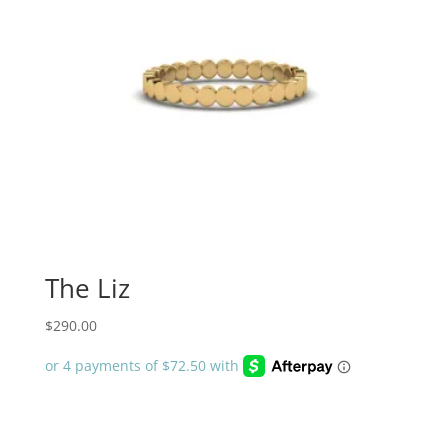
The Liz
$
290.00