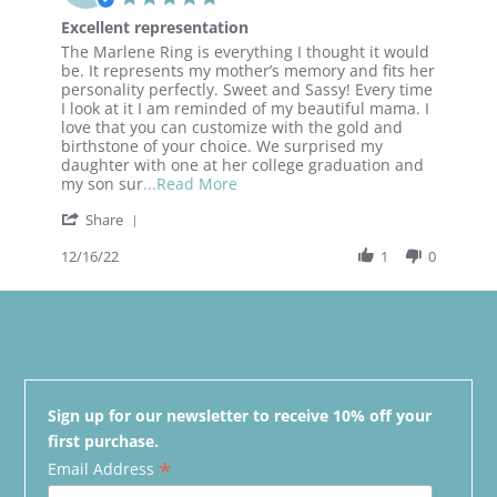
star
Excellent representation
rating
Review
review
The Marlene Ring is everything I thought it would
by
stating
be. It represents my mother’s memory and fits her
Vicki
Excellent
personality perfectly. Sweet and Sassy! Every time
on
representation
I look at it I am reminded of my beautiful mama. I
16
love that you can customize with the gold and
Dec
birthstone of your choice. We surprised my
2022
daughter with one at her college graduation and
Read
my son sur
...Read More
more
'
Share
about
Share
review
Review
12/16/22
1
0
stating
by
Excellent
Vicki
representation
on
16
Dec
2022
Sign up for our newsletter to receive 10% off your
first purchase.
*
Email Address