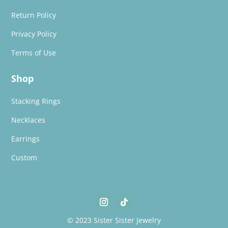
Return Policy
Privacy Policy
Terms of Use
Shop
Stacking Rings
Necklaces
Earrings
Custom
© 2023 Sister Sister Jewelry