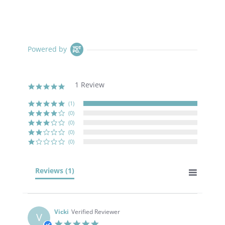
Powered by
1 Review
5.0
star
rating
(1)
(0)
(0)
(0)
(0)
Reviews
(1)
Vicki
Verified Reviewer
V
5.0