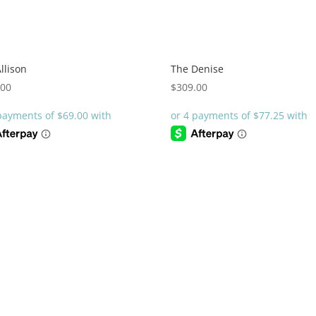
llison
The Denise
.00
$
309.00