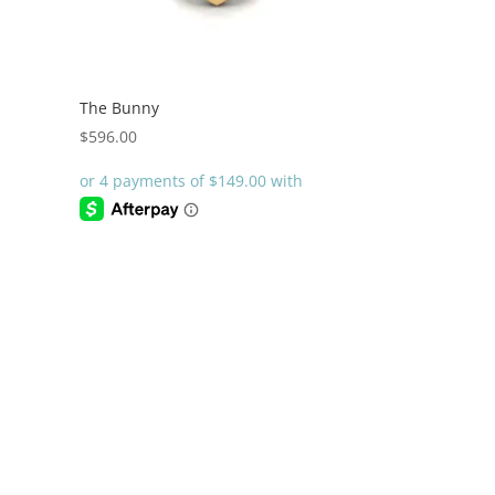
The Bunny
$
596.00