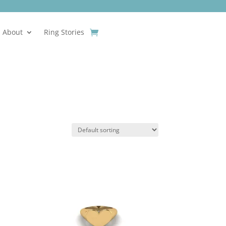
About
Ring Stories