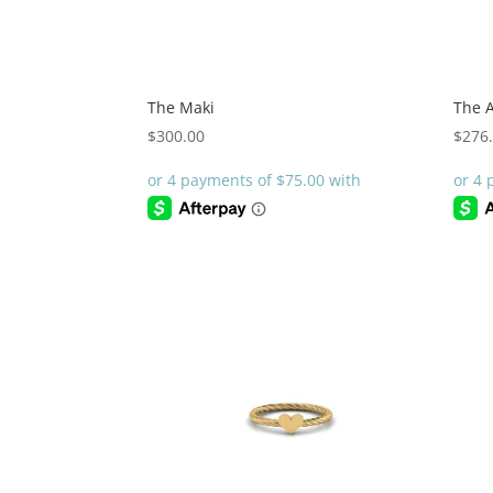
The Maki
The A
$
300.00
$
276