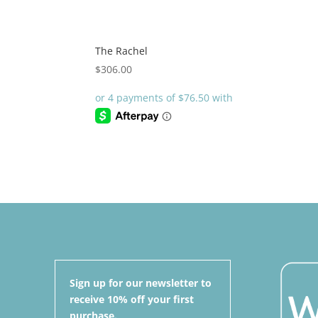
The Rachel
$
306.00
Sign up for our newsletter to
receive 10% off your first
purchase.