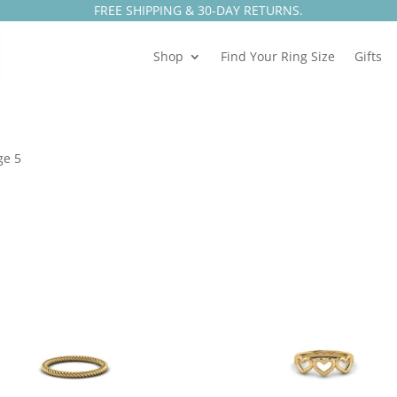
FREE SHIPPING & 30-DAY RETURNS.
Shop
Find Your Ring Size
Gifts
ge 5