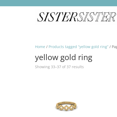
Home
/
Products tagged “yellow gold ring”
/ Pa
yellow gold ring
Showing 33–37 of 37 results