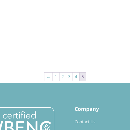
←
1
2
3
4
5
Company
Contact Us