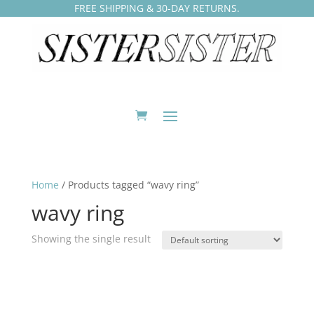
FREE SHIPPING & 30-DAY RETURNS.
Home
/ Products tagged “wavy ring”
wavy ring
Showing the single result