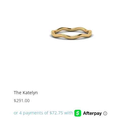
The Katelyn
$
291.00