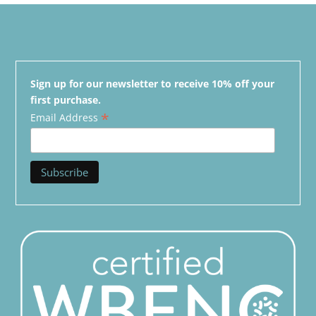
Sign up for our newsletter to receive 10% off your
first purchase.
*
Email Address