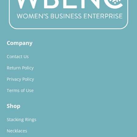
Company
Contact Us
Return Policy
Privacy Policy
Terms of Use
Shop
Stacking Rings
Necklaces