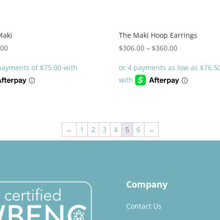
Maki
The Maki Hoop Earrings
Price
.00
$
306.00
–
$
360.00
range:
$306.00
through
$360.00
←
1
2
3
4
5
6
→
Company
Contact Us