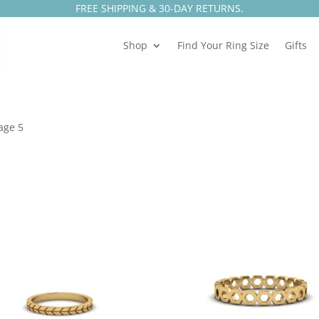
FREE SHIPPING & 30-DAY RETURNS.
Shop
Find Your Ring Size
Gifts
age 5