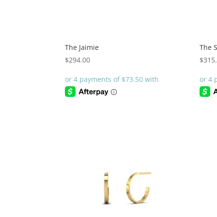
The Jaimie
The 
$
294.00
$
315