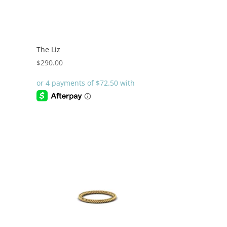
The Liz
$
290.00