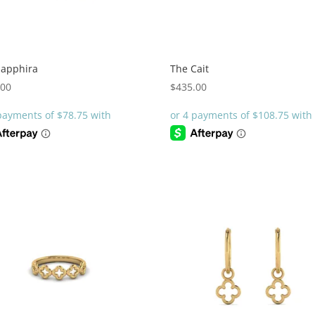
Sapphira
The Cait
.00
$
435.00