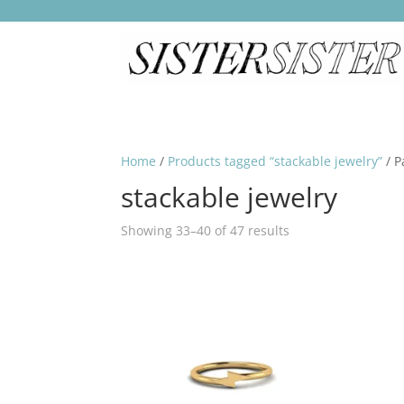
Home
/
Products tagged “stackable jewelry”
/ P
stackable jewelry
Showing 33–40 of 47 results