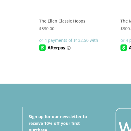
The Ellen Classic Hoops
The 
$
530.00
$
300
Sign up for our newsletter to
receive 10% off your first
purchase.