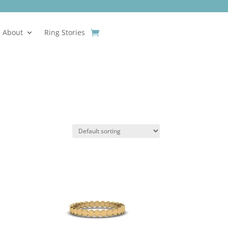
About
Ring Stories