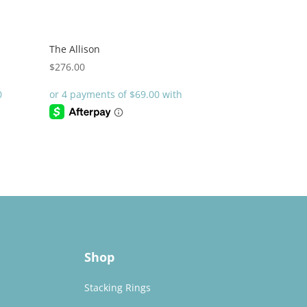
The Allison
$
276.00
Shop
Stacking Rings