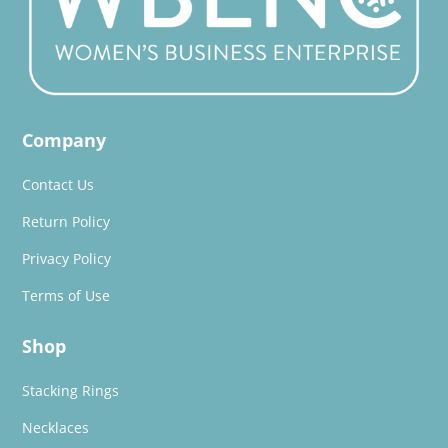
Company
Contact Us
Return Policy
Privacy Policy
Terms of Use
Shop
Stacking Rings
Necklaces