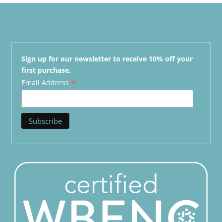
Sign up for our newsletter to receive 10% off your
first purchase.
*
Email Address