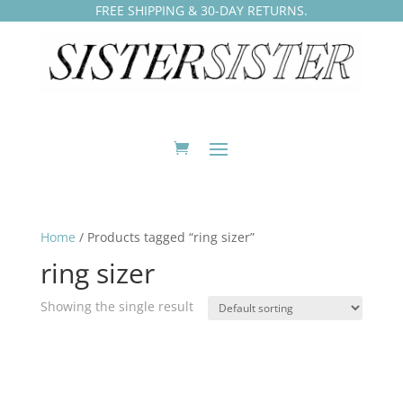
FREE SHIPPING & 30-DAY RETURNS.
Home
/ Products tagged “ring sizer”
ring sizer
Showing the single result