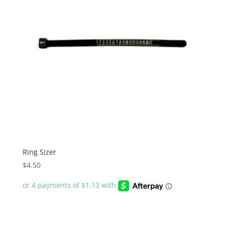
Ring Sizer
$
4.50