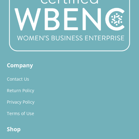
Company
Contact Us
Return Policy
Privacy Policy
Terms of Use
Shop