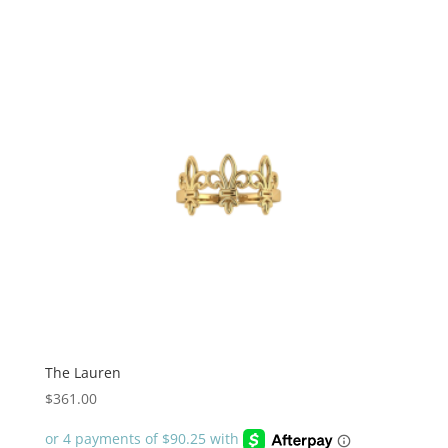
The Lauren
$
361.00