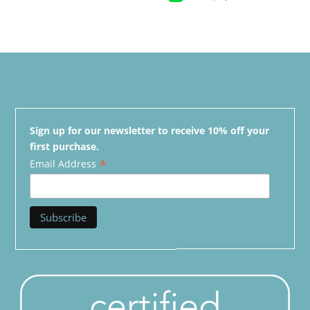
Sign up for our newsletter to receive 10% off your
first purchase.
*
Email Address