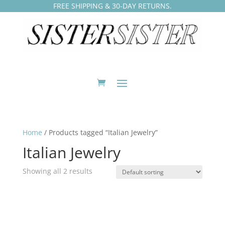
FREE SHIPPING & 30-DAY RETURNS.
Home
/ Products tagged “Italian Jewelry”
Italian Jewelry
Showing all 2 results