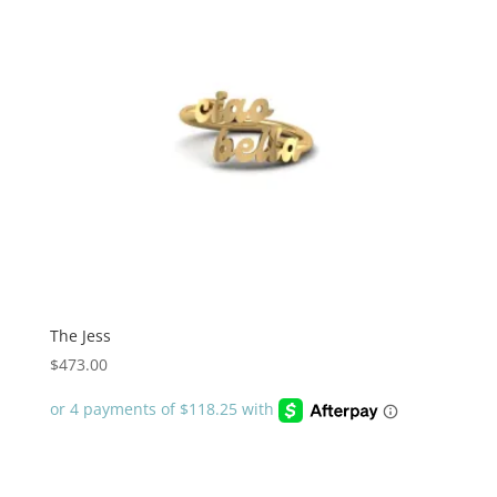
The Jess
$
473.00