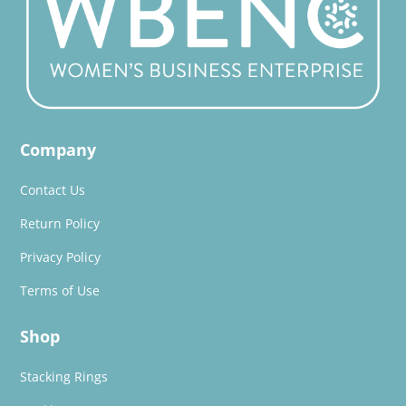
Company
Contact Us
Return Policy
Privacy Policy
Terms of Use
Shop
Stacking Rings