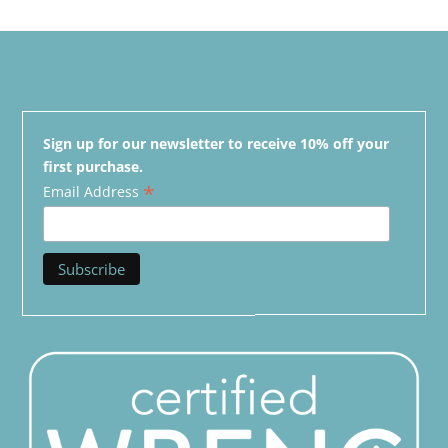
Sign up for our newsletter to receive 10% off your
first purchase.
*
Email Address