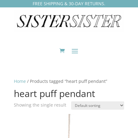
FREE SHIPPING & 30-DAY RETURNS.
Home
/ Products tagged “heart puff pendant”
heart puff pendant
Showing the single result