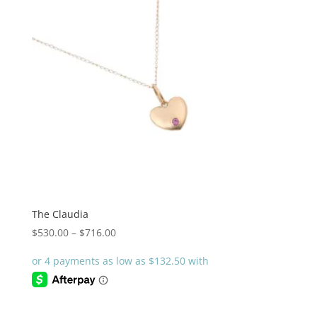
The Claudia
Price
$
530.00
–
$
716.00
range:
$530.00
through
$716.00