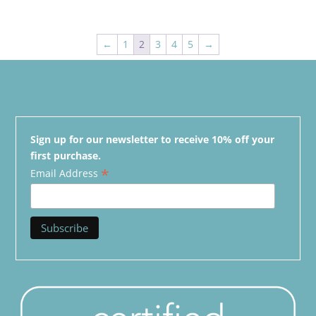
←
1
2
3
4
5
→
Sign up for our newsletter to receive 10% off your
first purchase.
*
Email Address