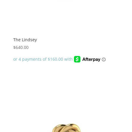
The Lindsey
$
640.00