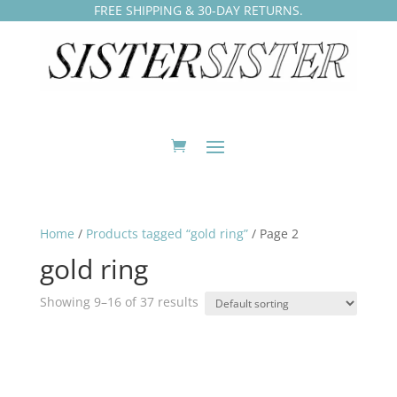
FREE SHIPPING & 30-DAY RETURNS.
Home
/
Products tagged “gold ring”
/ Page 2
gold ring
Showing 9–16 of 37 results