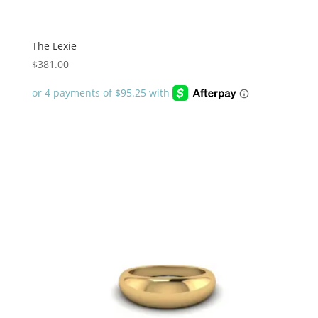
The Lexie
$
381.00