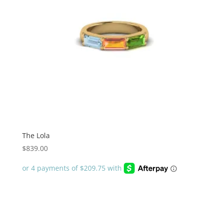
The Lola
$
839.00