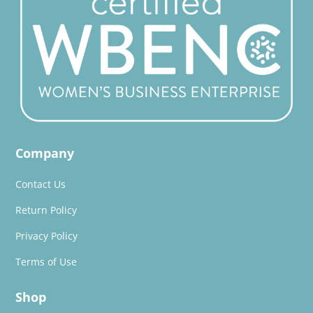
Company
Contact Us
Return Policy
Privacy Policy
Terms of Use
Shop