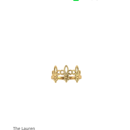
The Lauren