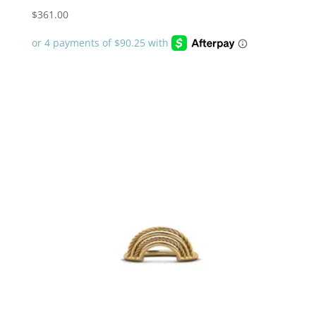
$
361.00