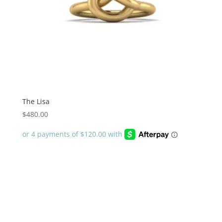
The Lisa
$
480.00