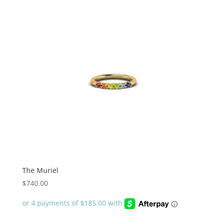
The Muriel
$
740.00