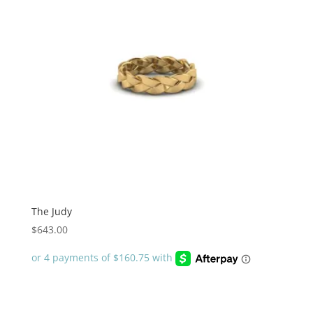
The Judy
$
643.00