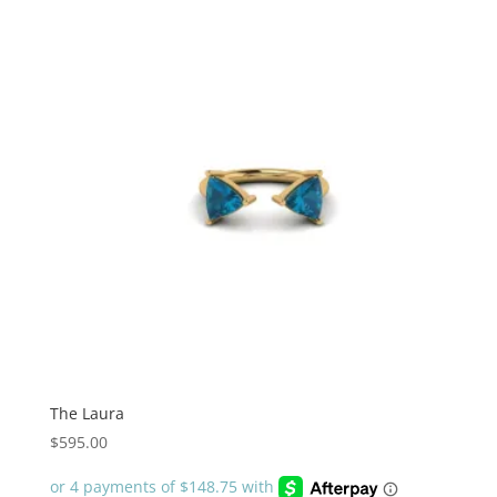
The Laura
$
595.00