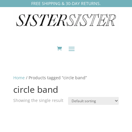
FREE SHIPPING & 30-DAY RETURNS.
Home
/ Products tagged “circle band”
circle band
Showing the single result