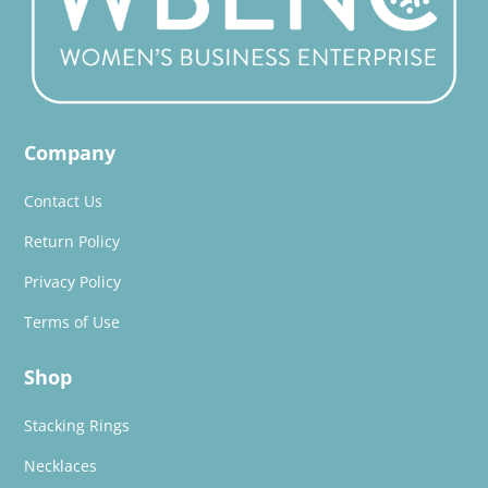
Company
Contact Us
Return Policy
Privacy Policy
Terms of Use
Shop
Stacking Rings
Necklaces