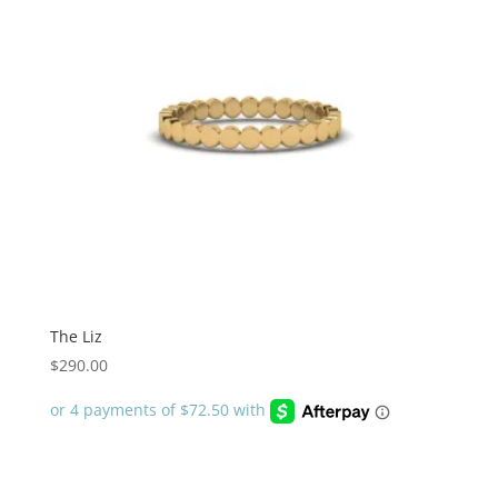
The Liz
$
290.00