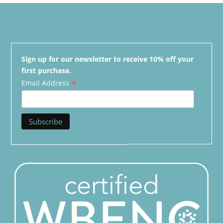
Sign up for our newsletter to receive 10% off your
first purchase.
*
Email Address