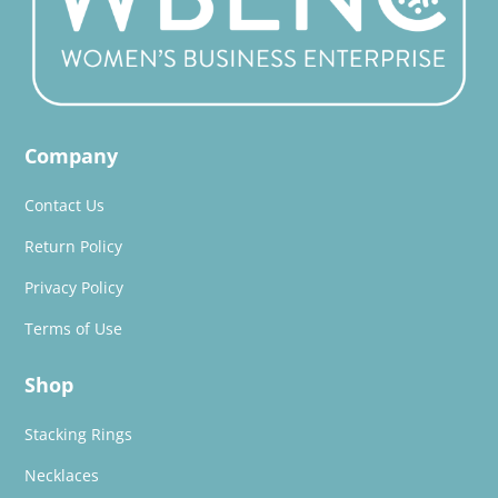
Company
Contact Us
Return Policy
Privacy Policy
Terms of Use
Shop
Stacking Rings
Necklaces