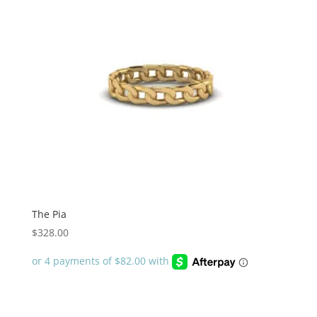
The Pia
$
328.00