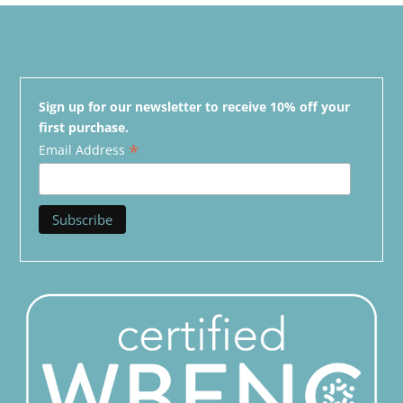
Sign up for our newsletter to receive 10% off your
first purchase.
*
Email Address