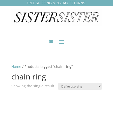
FREE SHIPPING & 30-DAY RETURNS.
Home
/ Products tagged “chain ring”
chain ring
Showing the single result