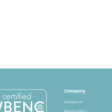
Company
Contact Us
Return Policy