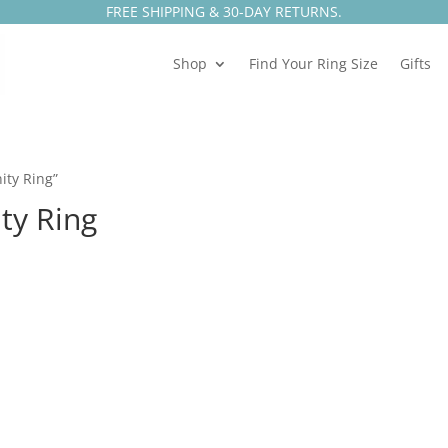
FREE SHIPPING & 30-DAY RETURNS.
Shop
Find Your Ring Size
Gifts
ity Ring”
ty Ring