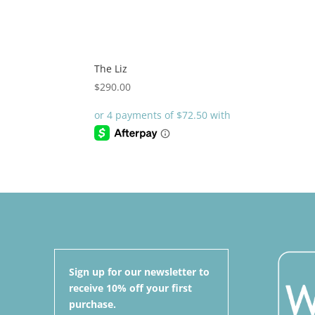
The Liz
$
290.00
Sign up for our newsletter to
receive 10% off your first
purchase.