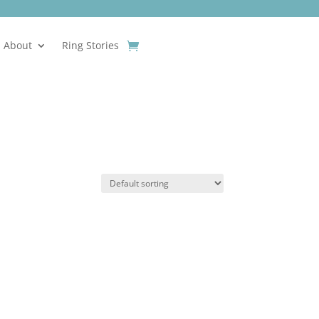
About
Ring Stories