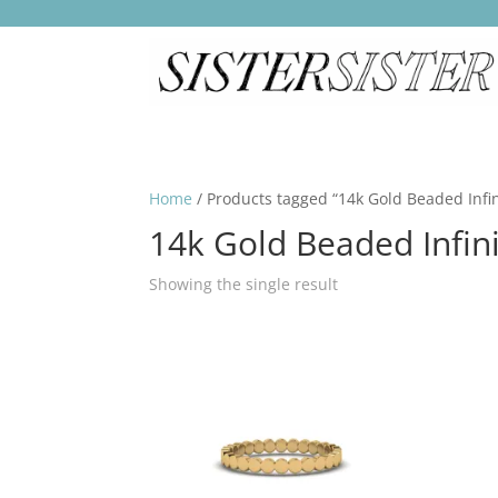
Home
/ Products tagged “14k Gold Beaded Infin
14k Gold Beaded Infini
Showing the single result