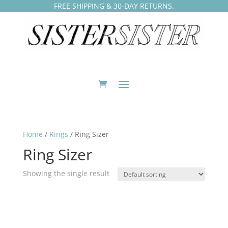
FREE SHIPPING & 30-DAY RETURNS.
Home
/
Rings
/ Ring Sizer
Ring Sizer
Showing the single result