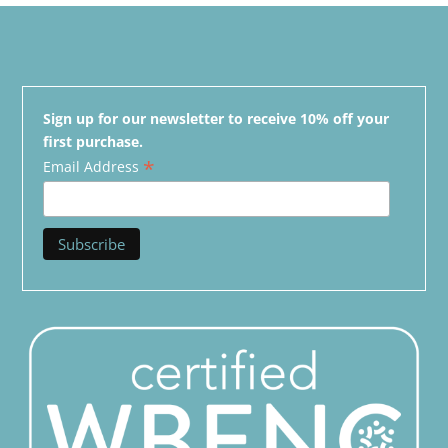
Sign up for our newsletter to receive 10% off your
first purchase.
*
Email Address