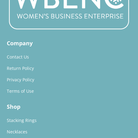
Company
Contact Us
Return Policy
Privacy Policy
Terms of Use
Shop
Stacking Rings
Necklaces