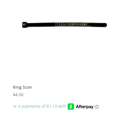
Ring Sizer
$
4.50