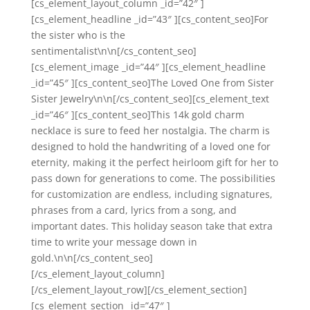
[cs_element_layout_column _id=”42″ ]
[cs_element_headline _id=”43″ ][cs_content_seo]For
the sister who is the
sentimentalist\n\n[/cs_content_seo]
[cs_element_image _id=”44″ ][cs_element_headline
_id=”45″ ][cs_content_seo]The Loved One from Sister
Sister Jewelry\n\n[/cs_content_seo][cs_element_text
_id=”46″ ][cs_content_seo]This 14k gold charm
necklace is sure to feed her nostalgia. The charm is
designed to hold the handwriting of a loved one for
eternity, making it the perfect heirloom gift for her to
pass down for generations to come. The possibilities
for customization are endless, including signatures,
phrases from a card, lyrics from a song, and
important dates. This holiday season take that extra
time to write your message down in
gold.\n\n[/cs_content_seo]
[/cs_element_layout_column]
[/cs_element_layout_row][/cs_element_section]
[cs_element_section _id=”47″ ]