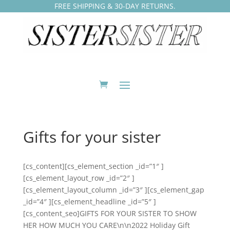
FREE SHIPPING & 30-DAY RETURNS.
Gifts for your sister
[cs_content][cs_element_section _id=”1″ ]
[cs_element_layout_row _id=”2″ ]
[cs_element_layout_column _id=”3″ ][cs_element_gap
_id=”4″ ][cs_element_headline _id=”5″ ]
[cs_content_seo]GIFTS FOR YOUR SISTER TO SHOW
HER HOW MUCH YOU CARE\n\n2022 Holiday Gift