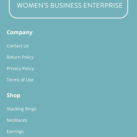
Company
Contact Us
Return Policy
Privacy Policy
Terms of Use
Shop
Stacking Rings
Necklaces
Earrings