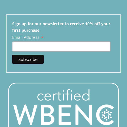
Sign up for our newsletter to receive 10% off your
first purchase.
*
Email Address