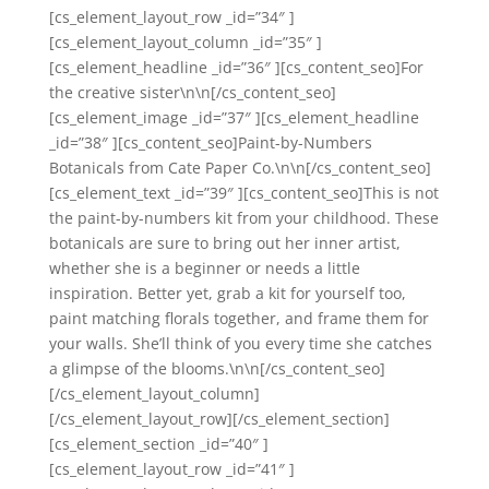
[cs_element_layout_row _id=”34″ ]
[cs_element_layout_column _id=”35″ ]
[cs_element_headline _id=”36″ ][cs_content_seo]For
the creative sister\n\n[/cs_content_seo]
[cs_element_image _id=”37″ ][cs_element_headline
_id=”38″ ][cs_content_seo]Paint-by-Numbers
Botanicals from Cate Paper Co.\n\n[/cs_content_seo]
[cs_element_text _id=”39″ ][cs_content_seo]This is not
the paint-by-numbers kit from your childhood. These
botanicals are sure to bring out her inner artist,
whether she is a beginner or needs a little
inspiration. Better yet, grab a kit for yourself too,
paint matching florals together, and frame them for
your walls. She’ll think of you every time she catches
a glimpse of the blooms.\n\n[/cs_content_seo]
[/cs_element_layout_column]
[/cs_element_layout_row][/cs_element_section]
[cs_element_section _id=”40″ ]
[cs_element_layout_row _id=”41″ ]