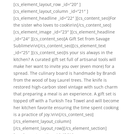
[cs_element_layout_row _id=”20″ ]
[cs_element_layout_column _id=”21″ ]
[cs_element_headline _id=”22″ ][cs_content_seo]For
the sister who loves to cook\n\n[/cs_content_seo]
[cs_element_image _id=”23″ ][cs_element_headline
_id=”24″ ][cs_content_seo]A Gift Set from Savage
Sublime\n\n[/cs_content_seo][cs_element_text
_id=”25″ ][cs_content_seo]Is your sis always in the
kitchen? A curated gift set full of artisanal tools will
make her want to invite you over (even more) for a
spread. The culinary board is handmade by Brandi
from the wood of bay Laurel trees. The knife is
restored high-carbon steel vintage with such charm
that preparing a meal is an experience. A gift set is
topped off with a Turkish Tea Towel and will become
her kitchen favorite ensuring the time spent cooking
is a practice of joy.\n\n[/cs_content_seo]
[/cs_element_layout_column]
[/cs_element_layout_row][/cs_element_section]