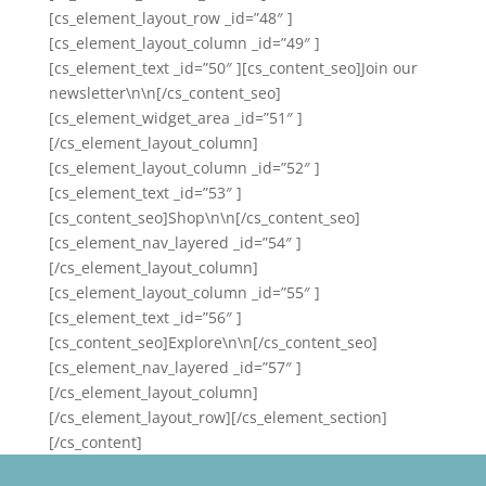
[cs_element_layout_row _id=”48″ ]
[cs_element_layout_column _id=”49″ ]
[cs_element_text _id=”50″ ][cs_content_seo]Join our
newsletter\n\n[/cs_content_seo]
[cs_element_widget_area _id=”51″ ]
[/cs_element_layout_column]
[cs_element_layout_column _id=”52″ ]
[cs_element_text _id=”53″ ]
[cs_content_seo]Shop\n\n[/cs_content_seo]
[cs_element_nav_layered _id=”54″ ]
[/cs_element_layout_column]
[cs_element_layout_column _id=”55″ ]
[cs_element_text _id=”56″ ]
[cs_content_seo]Explore\n\n[/cs_content_seo]
[cs_element_nav_layered _id=”57″ ]
[/cs_element_layout_column]
[/cs_element_layout_row][/cs_element_section]
[/cs_content]