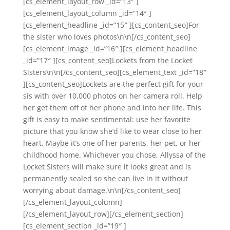
[cs_element_layout_row _id=”13″ ]
[cs_element_layout_column _id=”14″ ]
[cs_element_headline _id=”15″ ][cs_content_seo]For
the sister who loves photos\n\n[/cs_content_seo]
[cs_element_image _id=”16″ ][cs_element_headline
_id=”17″ ][cs_content_seo]Lockets from the Locket
Sisters\n\n[/cs_content_seo][cs_element_text _id=”18″
][cs_content_seo]Lockets are the perfect gift for your
sis with over 10,000 photos on her camera roll. Help
her get them off of her phone and into her life. This
gift is easy to make sentimental: use her favorite
picture that you know she’d like to wear close to her
heart. Maybe it’s one of her parents, her pet, or her
childhood home. Whichever you chose, Allyssa of the
Locket Sisters will make sure it looks great and is
permanently sealed so she can live in it without
worrying about damage.\n\n[/cs_content_seo]
[/cs_element_layout_column]
[/cs_element_layout_row][/cs_element_section]
[cs_element_section _id=”19″ ]