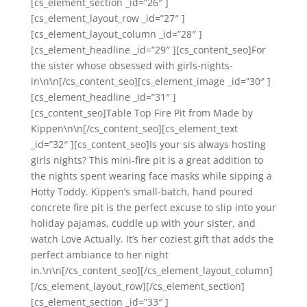
[cs_element_section _id=”26″ ]
[cs_element_layout_row _id=”27″ ]
[cs_element_layout_column _id=”28″ ]
[cs_element_headline _id=”29″ ][cs_content_seo]For
the sister whose obsessed with girls-nights-
in\n\n[/cs_content_seo][cs_element_image _id=”30″ ]
[cs_element_headline _id=”31″ ]
[cs_content_seo]Table Top Fire Pit from Made by
Kippen\n\n[/cs_content_seo][cs_element_text
_id=”32″ ][cs_content_seo]Is your sis always hosting
girls nights? This mini-fire pit is a great addition to
the nights spent wearing face masks while sipping a
Hotty Toddy. Kippen’s small-batch, hand poured
concrete fire pit is the perfect excuse to slip into your
holiday pajamas, cuddle up with your sister, and
watch Love Actually. It’s her coziest gift that adds the
perfect ambiance to her night
in.\n\n[/cs_content_seo][/cs_element_layout_column]
[/cs_element_layout_row][/cs_element_section]
[cs_element_section _id=”33″ ]