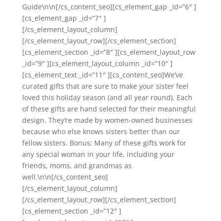
Guide\n\n[/cs_content_seo][cs_element_gap _id=”6″ ]
[cs_element_gap _id=”7″ ]
[/cs_element_layout_column]
[/cs_element_layout_row][/cs_element_section]
[cs_element_section _id=”8″ ][cs_element_layout_row
_id=”9″ ][cs_element_layout_column _id=”10″ ]
[cs_element_text _id=”11″ ][cs_content_seo]We’ve
curated gifts that are sure to make your sister feel
loved this holiday season (and all year round). Each
of these gifts are hand selected for their meaningful
design. They’re made by women-owned businesses
because who else knows sisters better than our
fellow sisters. Bonus: Many of these gifts work for
any special woman in your life, including your
friends, moms, and grandmas as
well.\n\n[/cs_content_seo]
[/cs_element_layout_column]
[/cs_element_layout_row][/cs_element_section]
[cs_element_section _id=”12″ ]